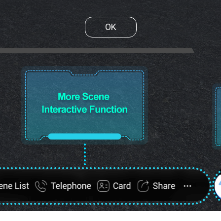
OK
ene List
FullScreen
Telephone
Card