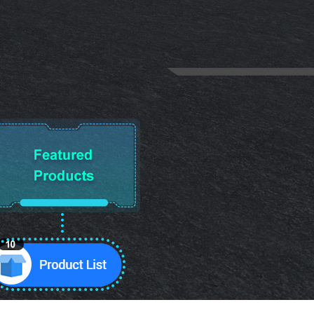
10
Product List