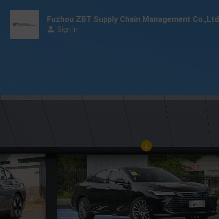
Fuzhou ZBT Supply Chain Management Co.,Ltd
Sign In