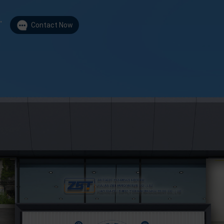
.
Contact Now