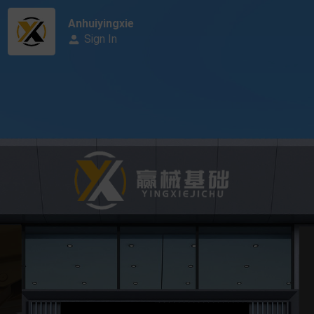
Anhuiyingxie
Sign In