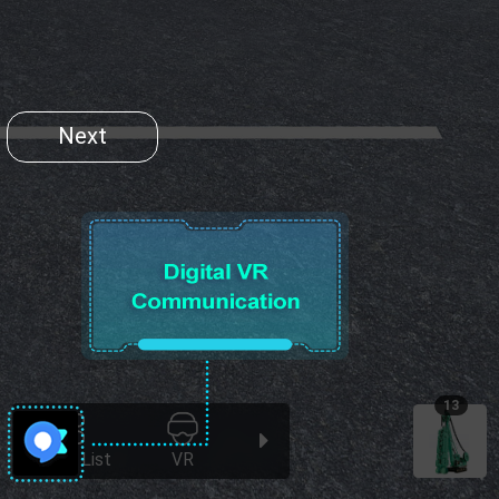
Next
13
Scene List
VR