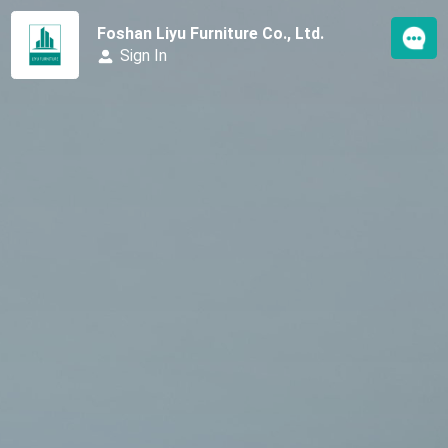
Foshan Liyu Furniture Co., Ltd.
Sign In