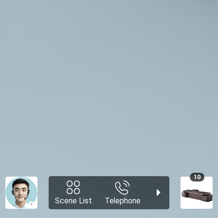
10
Scene List
Telephone