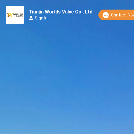
Tianjin Worlds Valve Co., Ltd.
Contact No
Sign In