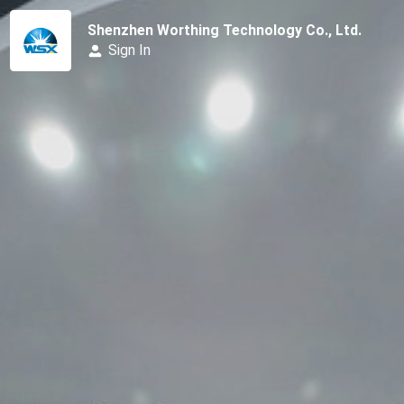
Shenzhen Worthing Technology Co., Ltd.
Sign In