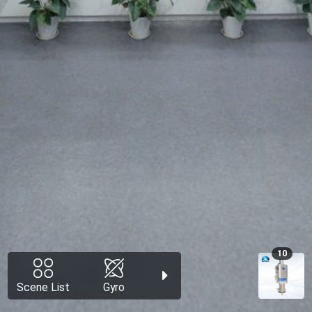
10
Scene List
Gyro