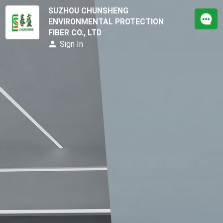
SUZHOU CHUNSHENG
ENVIRONMENTAL PROTECTION
FIBER CO., LTD
Sign In