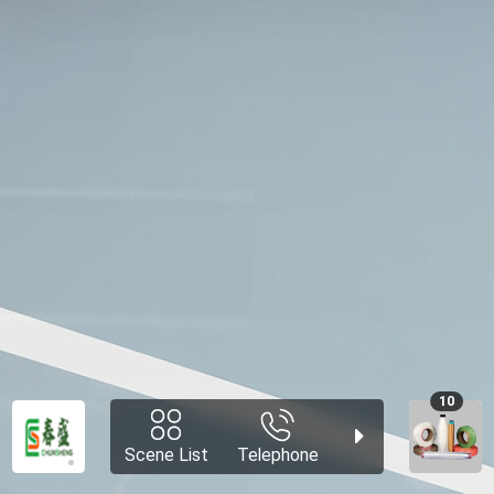
10
Scene List
Telephone