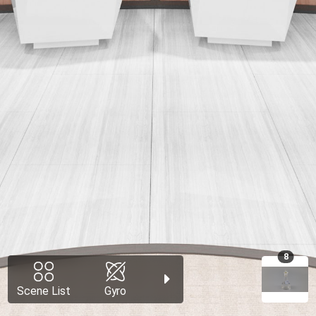
8
Scene List
Gyro