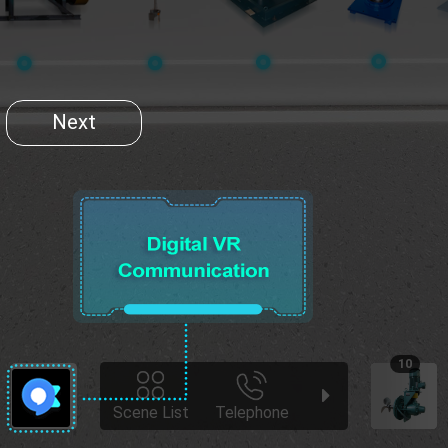
Next
10
Scene List
Telephone