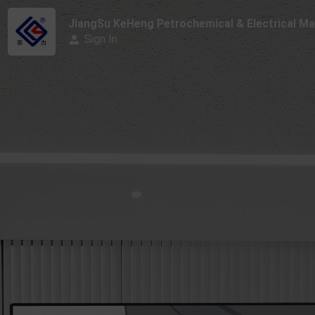
JiangSu KeHeng Petrochemical & Electrical Mac
Sign In