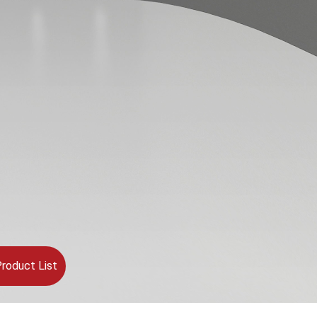
roduct List