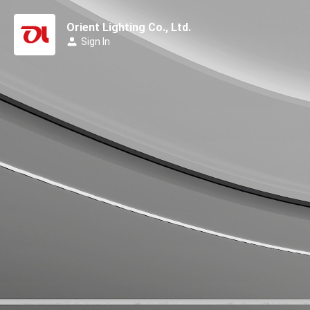
Orient Lighting Co., Ltd.
Sign In