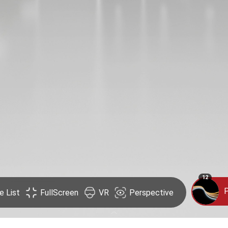
12
P
e List
FullScreen
VR
Perspective