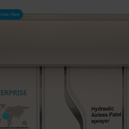
ntact Now