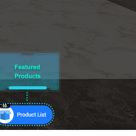
10
Product List