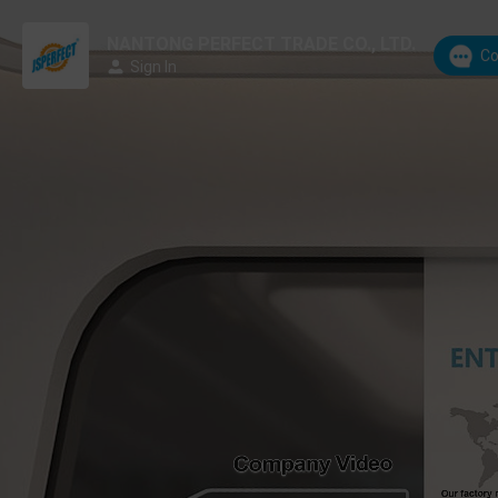
NANTONG PERFECT TRADE CO., LTD.
Co
Sign In