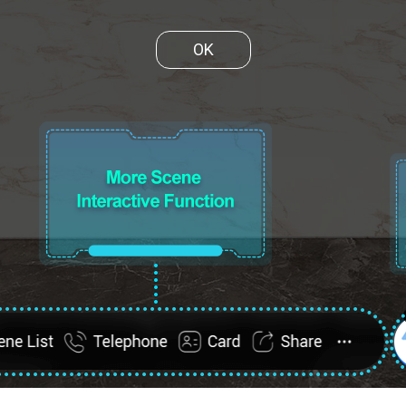
OK
ene List
FullScreen
Telephone
Card