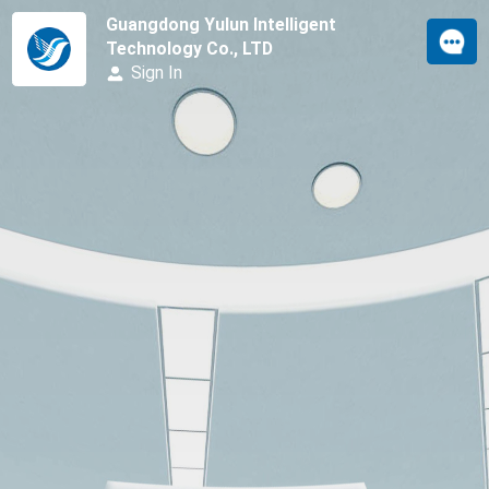
Guangdong Yulun Intelligent
Technology Co., LTD
Sign In