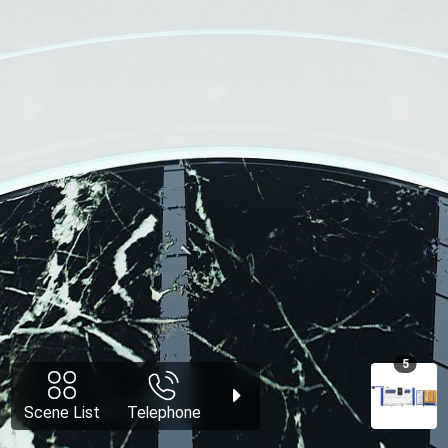
5
Scene List
Telephone