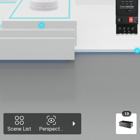
10
Scene List
Perspectiv
e